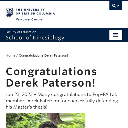
Vancouver campus
Faculty of Education
School of Kinesiology
About
Home
/
Congratulations Derek Paterson!
Undergraduate
Congratulations
Graduate
Derek Paterson!
Research
Jan 23, 2023 – Many congratulations to Pop-PA Lab
Global Reach
member Derek Paterson for successfully defending
his Master’s thesis!
Alumni
Outreach