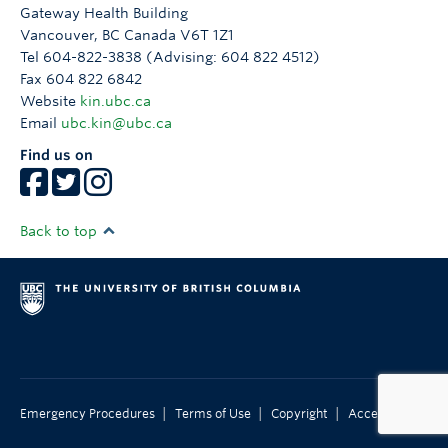
Gateway Health Building
Vancouver
,
BC
Canada
V6T 1Z1
Tel 604-822-3838 (Advising: 604 822 4512)
Fax 604 822 6842
Website
kin.ubc.ca
Email
ubc.kin@ubc.ca
Find us on
Back to top
|
|
|
Emergency Procedures
Terms of Use
Copyright
Accessibility