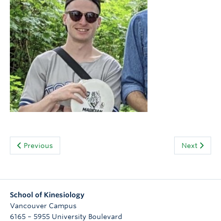
People
Contact
Give now
Previous
Next
School of Kinesiology
Vancouver Campus
6165 – 5955 University Boulevard