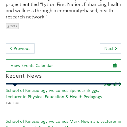
project entitled “Lytton First Nation: Enhancing health
and wellness through a community-based, health
research network.”
grants
Previous
Next
View Events Calendar
Recent News
see all
School of Kinesiology welcomes Spencer Briggs,
Lecturer in Physical Education & Health Pedagogy
1:46 PM
School of Kinesiology welcomes Mark Newman, Lecturer in