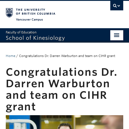
Vancouver campus
Faculty of Education
School of Kinesiology
About
Home
/
Congratulations Dr. Darren Warburton and team on CIHR grant
Undergraduate
Congratulations Dr.
Graduate
Darren Warburton
Research
and team on CIHR
Global Reach
grant
Alumni
Outreach