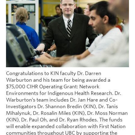
People
Contact
Give now
Congratulations to KIN faculty Dr. Darren
Warburton and his team for being awarded a
$75,000 CIHR Operating Grant: Network
Environments for Indigenous Health Research. Dr.
Warburton’s team includes Dr. Jan Hare and Co-
Investigators Dr. Shannon Bredin (KIN), Dr. Tanis
Mihalynuk, Dr. Rosalin Miles (KIN), Dr. Moss Norman
(KIN), Dr. Paul Oh, and Dr. Ryan Rhodes. The funds
will enable expanded collaboration with First Nation
communities throughout UBC by supporting the