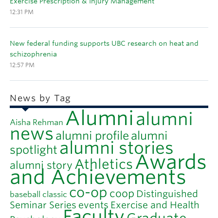
Exercise Prescription & Injury Management
12:31 PM
New federal funding supports UBC research on heat and
schizophrenia
12:57 PM
News by Tag
Alumni
alumni
Aisha Rehman
news
alumni profile
alumni
alumni stories
spotlight
Awards
Athletics
alumni story
and Achievements
co-op
coop
Distinguished
baseball classic
Seminar Series
events
Exercise and Health
Faculty