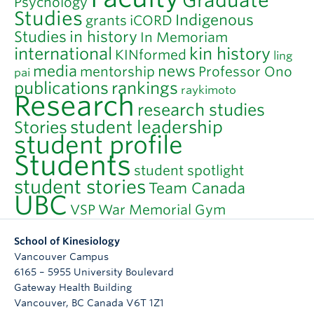
Graduate
Psychology
Studies
Indigenous
grants
iCORD
Studies
in history
In Memoriam
international
kin history
KINformed
ling
media
news
mentorship
Professor Ono
pai
publications
rankings
raykimoto
Research
research studies
student leadership
Stories
student profile
Students
student spotlight
student stories
Team Canada
UBC
VSP
War Memorial Gym
School of Kinesiology
Vancouver Campus
6165 – 5955 University Boulevard
Gateway Health Building
Vancouver
,
BC
Canada
V6T 1Z1