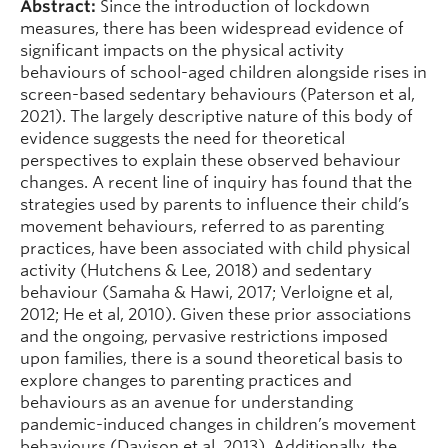
Abstract:
Since the introduction of lockdown
measures, there has been widespread evidence of
significant impacts on the physical activity
behaviours of school-aged children alongside rises in
screen-based sedentary behaviours (Paterson et al,
2021). The largely descriptive nature of this body of
evidence suggests the need for theoretical
perspectives to explain these observed behaviour
changes. A recent line of inquiry has found that the
strategies used by parents to influence their child’s
movement behaviours, referred to as parenting
practices, have been associated with child physical
activity (Hutchens & Lee, 2018) and sedentary
behaviour (Samaha & Hawi, 2017; Verloigne et al,
2012; He et al, 2010). Given these prior associations
and the ongoing, pervasive restrictions imposed
upon families, there is a sound theoretical basis to
explore changes to parenting practices and
behaviours as an avenue for understanding
pandemic-induced changes in children’s movement
behaviours (Davison et al, 2013). Additionally, the