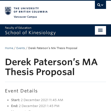
Vancouver campus
Faculty of Education
School of Kinesiology
About
Home
/
Events
/
Derek Paterson’s MA Thesis Proposal
Undergraduate
Derek Paterson’s MA
Graduate
Thesis Proposal
Research
Global Reach
Event Details
Alumni
Start:
2 December 2021 11:45 AM
Outreach
End:
2 December 2021 1:45 PM