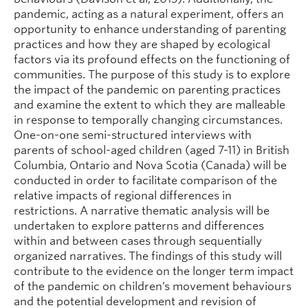
pandemic, acting as a natural experiment, offers an
opportunity to enhance understanding of parenting
practices and how they are shaped by ecological
factors via its profound effects on the functioning of
communities. The purpose of this study is to explore
the impact of the pandemic on parenting practices
and examine the extent to which they are malleable
in response to temporally changing circumstances.
One-on-one semi-structured interviews with
parents of school-aged children (aged 7-11) in British
Columbia, Ontario and Nova Scotia (Canada) will be
conducted in order to facilitate comparison of the
relative impacts of regional differences in
restrictions. A narrative thematic analysis will be
undertaken to explore patterns and differences
within and between cases through sequentially
organized narratives. The findings of this study will
contribute to the evidence on the longer term impact
of the pandemic on children’s movement behaviours
and the potential development and revision of