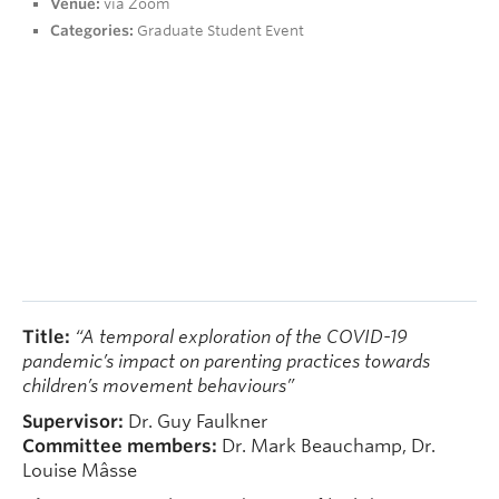
Venue:
via Zoom
People
Categories:
Graduate Student Event
Contact
Give now
Title:
“A temporal exploration of the COVID-19
pandemic’s impact on parenting practices towards
children’s movement behaviours”
Supervisor:
Dr. Guy Faulkner
Committee members:
Dr. Mark Beauchamp, Dr.
Louise Mâsse