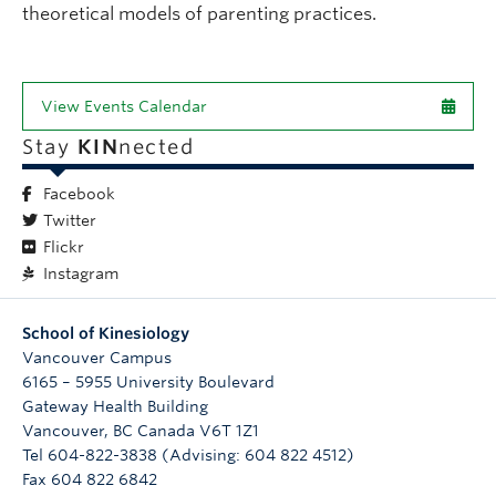
theoretical models of parenting practices.
View Events Calendar
Stay
KIN
nected
Facebook
Twitter
Flickr
Instagram
School of Kinesiology
Vancouver Campus
6165 – 5955 University Boulevard
Gateway Health Building
Vancouver
,
BC
Canada
V6T 1Z1
Tel 604-822-3838 (Advising: 604 822 4512)
Fax 604 822 6842