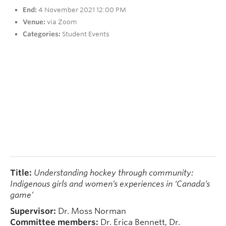
People
End:
4 November 2021 12:00 PM
Venue:
via Zoom
Contact
Categories:
Student Events
Give now
Title:
Understanding hockey through community:
Indigenous girls and women’s experiences in ‘Canada’s
game’
Supervisor:
Dr. Moss Norman
Committee members:
Dr. Erica Bennett, Dr.