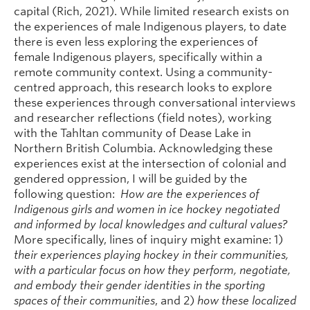
capital (Rich, 2021). While limited research exists on
the experiences of male Indigenous players, to date
there is even less exploring the experiences of
female Indigenous players, specifically within a
remote community context. Using a community-
centred approach, this research looks to explore
these experiences through conversational interviews
and researcher reflections (field notes), working
with the Tahltan community of Dease Lake in
Northern British Columbia. Acknowledging these
experiences exist at the intersection of colonial and
gendered oppression, I will be guided by the
following question:
How are the experiences of
Indigenous girls and women in ice hockey negotiated
and informed by local knowledges and cultural values?
More specifically, lines of inquiry might examine: 1)
their experiences playing hockey in their communities,
with a particular focus on how they perform, negotiate,
and embody their gender identities in the sporting
spaces of their communities
, and 2)
how these localized