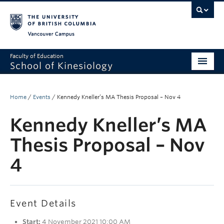
Vancouver campus
Faculty of Education
School of Kinesiology
About
Home
/
Events
/
Kennedy Kneller’s MA Thesis Proposal – Nov 4
Undergraduate
Kennedy Kneller’s MA
Graduate
Thesis Proposal – Nov
Research
4
Global Reach
Alumni
Event Details
Outreach
Start:
4 November 2021 10:00 AM