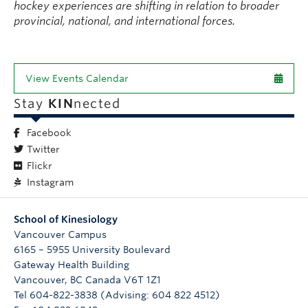
hockey experiences are shifting in relation to broader
provincial, national, and international forces.
View Events Calendar
Stay
KIN
nected
Facebook
Twitter
Flickr
Instagram
School of Kinesiology
Vancouver Campus
6165 – 5955 University Boulevard
Gateway Health Building
Vancouver
,
BC
Canada
V6T 1Z1
Tel 604-822-3838 (Advising: 604 822 4512)