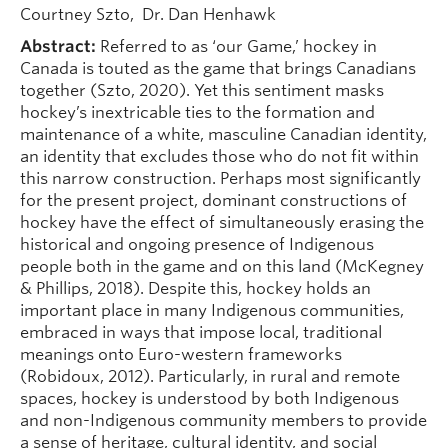
Courtney Szto, Dr. Dan Henhawk
Abstract:
Referred to as ‘our Game,’ hockey in
Canada is touted as the game that brings Canadians
together (Szto, 2020). Yet this sentiment masks
hockey’s inextricable ties to the formation and
maintenance of a white, masculine Canadian identity,
an identity that excludes those who do not fit within
this narrow construction. Perhaps most significantly
for the present project, dominant constructions of
hockey have the effect of simultaneously erasing the
historical and ongoing presence of Indigenous
people both in the game and on this land (McKegney
& Phillips, 2018). Despite this, hockey holds an
important place in many Indigenous communities,
embraced in ways that impose local, traditional
meanings onto Euro-western frameworks
(Robidoux, 2012). Particularly, in rural and remote
spaces, hockey is understood by both Indigenous
and non-Indigenous community members to provide
a sense of heritage, cultural identity, and social