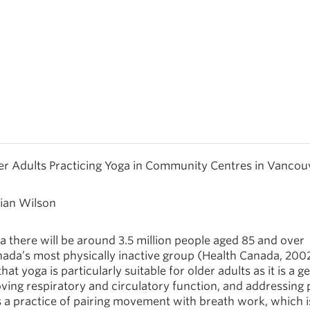
der Adults Practicing Yoga in Community Centres in Vancou
rian Wilson
da there will be around 3.5 million people aged 85 and over
anada’s most physically inactive group (Health Canada, 2002
at yoga is particularly suitable for older adults as it is a g
roving respiratory and circulatory function, and addressing 
 a practice of pairing movement with breath work, which i