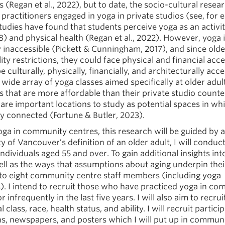
s (Regan et al., 2022), but to date, the socio-cultural resea
ractitioners engaged in yoga in private studios (see, for 
studies have found that students perceive yoga as an activi
8) and physical health (Regan et al., 2022). However, yoga 
 inaccessible (Pickett & Cunningham, 2017), and since olde
y restrictions, they could face physical and financial acces
culturally, physically, financially, and architecturally acce
 wide array of yoga classes aimed specifically at older adul
 that are more affordable than their private studio counte
re important locations to study as potential spaces in wh
lly connected (Fortune & Butler, 2023).
oga in community centres, this research will be guided by 
ty of Vancouver’s definition of an older adult, I will conduc
dividuals aged 55 and over. To gain additional insights in
ll as the ways that assumptions about aging underpin thei
ive to eight community centre staff members (including yoga
s). I intend to recruit those who have practiced yoga in c
 infrequently in the last five years. I will also aim to recrui
class, race, health status, and ability. I will recruit partici
ons, newspapers, and posters which I will put up in commun