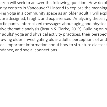
rch will seek to answer the following question: How do o
ity centres in Vancouver? I intend to explore the meaning
oing yoga in a community space as an older adult. I will exp
s are designed, taught, and experienced. Analyzing these a
 participants’ internalized messages about aging and physica
exive thematic analysis (Braun & Clarke, 2019). Building on 
er adults’ yoga and physical activity practices, their perspec
owing older. Investigating older adults’ perceptions of and
eveal important information about how to structure classes 
tendance, and social connections