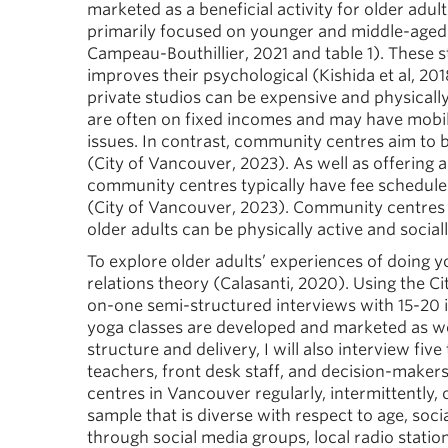
marketed as a beneficial activity for older adult
primarily focused on younger and middle-aged p
Campeau-Bouthillier, 2021 and table 1). These 
improves their psychological (Kishida et al, 201
private studios can be expensive and physically
are often on fixed incomes and may have mobilit
issues. In contrast, community centres aim to be 
(City of Vancouver, 2023). As well as offering a
community centres typically have fee schedules
(City of Vancouver, 2023). Community centres a
older adults can be physically active and socia
To explore older adults’ experiences of doing y
relations theory (Calasanti, 2020). Using the Ci
on-one semi-structured interviews with 15-20 in
yoga classes are developed and marketed as we
structure and delivery, I will also interview f
teachers, front desk staff, and decision-maker
centres in Vancouver regularly, intermittently, or
sample that is diverse with respect to age, social 
through social media groups, local radio stati