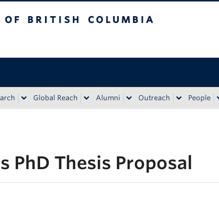
tish Columbia
Vancouver campus
arch
Global Reach
Alumni
Outreach
People
’s PhD Thesis Proposal