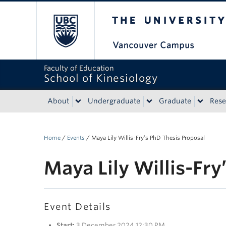
The University of Bri
Faculty of Education
School of Kinesiology
About
Undergraduate
Graduate
Rese
Home
/
Events
/
Maya Lily Willis-Fry’s PhD Thesis Proposal
Maya Lily Willis-Fry
Event Details
Start:
3 December 2024 12:30 PM