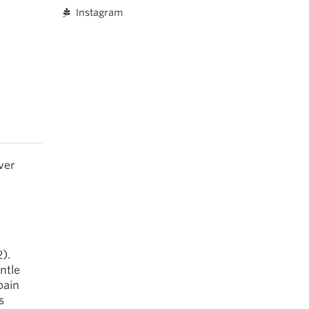
Instagram
ver
).
entle
pain
s