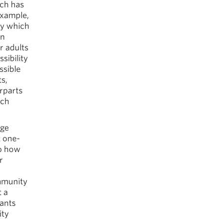
rch has
example,
ty which
in
r adults
sibility
ssible
ts,
rparts
ich
age
t one-
to how
r
ommunity
t a
pants
ity