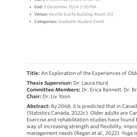
End:
3 December 2024 2:30 PM
Venue:
Neville Scarfe Building, Room 313
Categories:
Graduate Student Event
Title:
An Exploration of the Experiences of Ol
Thesis Supervisor:
Dr. Laura Hurd
Committee
Members:
Dr. Erica Bennett, Dr. B
Chair:
Dr. Liv Yoon
Abstract:
By 2068, it is predicted that in Cana
(Statistics Canada, 2022c). Older adults are C
Exercise and rehabilitation studies have found th
way of increasing strength and flexibility, imp
management needs (Regan et al., 2022). Yoga is