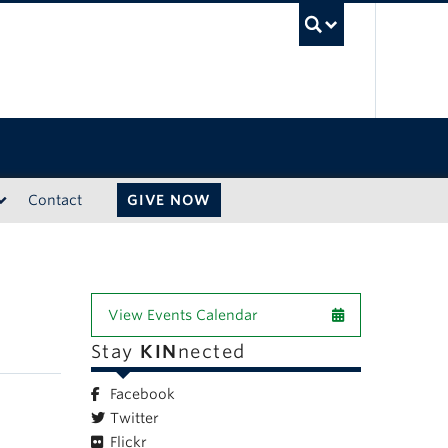
UBC Sea
Contact
GIVE NOW
View Events Calendar
Stay
KIN
nected
Facebook
Twitter
Flickr