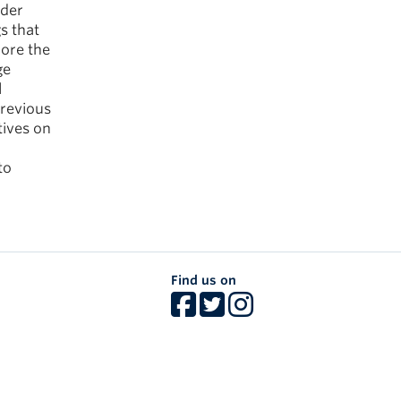
lder
s that
lore the
ge
l
previous
tives on
to
Find us on