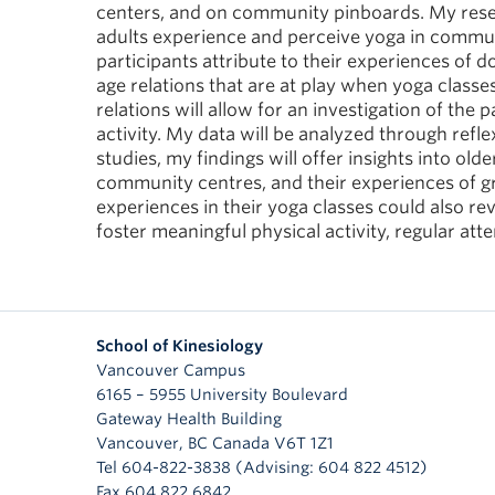
centers, and on community pinboards. My resea
adults experience and perceive yoga in commun
participants attribute to their experiences of d
age relations that are at play when yoga classe
relations will allow for an investigation of the
activity. My data will be analyzed through refl
studies, my findings will offer insights into old
community centres, and their experiences of gr
experiences in their yoga classes could also r
foster meaningful physical activity, regular at
School of Kinesiology
Vancouver Campus
6165 – 5955 University Boulevard
Gateway Health Building
Vancouver
,
BC
Canada
V6T 1Z1
Tel 604-822-3838 (Advising: 604 822 4512)
Fax 604 822 6842