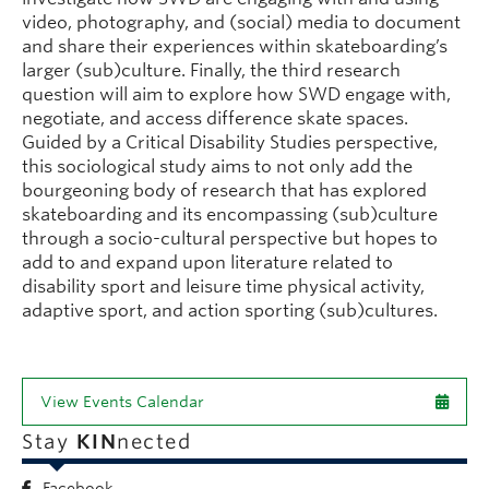
video, photography, and (social) media to document
and share their experiences within skateboarding’s
larger (sub)culture. Finally, the third research
question will aim to explore how SWD engage with,
negotiate, and access difference skate spaces.
Guided by a Critical Disability Studies perspective,
this sociological study aims to not only add the
bourgeoning body of research that has explored
skateboarding and its encompassing (sub)culture
through a socio-cultural perspective but hopes to
add to and expand upon literature related to
disability sport and leisure time physical activity,
adaptive sport, and action sporting (sub)cultures.
View Events Calendar
Stay
KIN
nected
Facebook