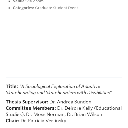
Venue:
via Zoom
People
Categories:
Graduate Student Event
Contact
Give now
Title:
“A Sociological Exploration of Adaptive
Skateboarding and Skateboarders with Disabilities”
Thesis Supervisor:
Dr. Andrea Bundon
Committee
Members:
Dr. Deirdre Kelly (Educational
Studies), Dr. Moss Norman, Dr. Brian Wilson
Chair:
Dr. Patricia Vertinsky