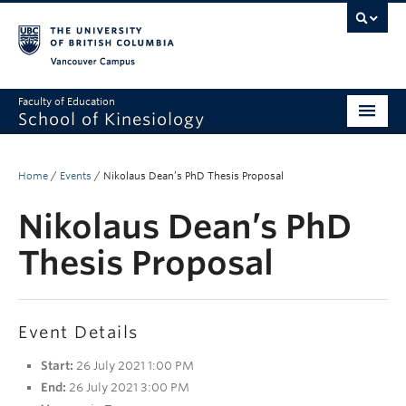
Vancouver campus
Faculty of Education
School of Kinesiology
About
Home
/
Events
/
Nikolaus Dean’s PhD Thesis Proposal
Undergraduate
Nikolaus Dean’s PhD
Graduate
Thesis Proposal
Research
Global Reach
Event Details
Alumni
Start:
26 July 2021 1:00 PM
Outreach
End:
26 July 2021 3:00 PM