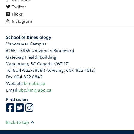
Twitter
Flickr
Instagram
School of Kinesiology
Vancouver Campus
6165 – 5955 University Boulevard
Gateway Health Building
Vancouver
,
BC
Canada
V6T 1Z1
Tel 604-822-3838 (Advising: 604 822 4512)
Fax 604 822 6842
Website
kin.ubc.ca
Email
ubc.kin@ubc.ca
Find us on
Back to top