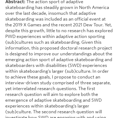
Abstract:
The action sport of adaptive
skateboarding has steadily grown in North America
over the last decade, insomuch that adaptive
skateboarding was included as an official event at
the 2019 X Games and the recent 2021 Dew Tour. Yet,
despite this growth, little to no research has explored
PWD experiences within adaptive action sporting
(sub)cultures such as skateboarding. Given this
information, this proposed doctoral research project
is designed to improve our understandings about the
emerging action sport of adaptive skateboarding and
skateboarders with disabilities (SWD) experiences
within skateboarding’s larger (sub)culture. In order
to achieve these goals, I propose to conduct an
interview-driven study comprised of three separate,
yet interrelated research questions. The first
research question will aim to explore both the
emergence of adaptive skateboarding and SWD
experiences within skateboarding’s larger
(sub)culture. The second research question will
investigate how SWD are engaging with and using