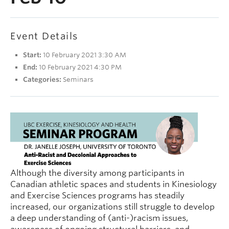
People
Contact
Event Details
Give now
Start:
10 February 2021 3:30 AM
End:
10 February 2021 4:30 PM
Categories:
Seminars
Although the diversity among participants in
Canadian athletic spaces and students in Kinesiology
and Exercise Sciences programs has steadily
increased, our organizations still struggle to develop
a deep understanding of (anti-)racism issues,