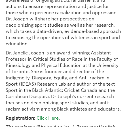
awareness of ongoing structural barriers, and
actions to ensure representation and justice for
those who experience racialization and oppression.
Dr. Joseph will share her perspectives on
decolonizing sport studies as well as her research,
which takes a data-driven, evidence-based approach
to exposing the operations of whiteness in sport and
education.
Dr. Janelle Joseph is an award-winning Assistant
Professor in Critical Studies of Race in the Faculty of
Kinesiology and Physical Education at the University
of Toronto. She is founder and director of the
Indigeneity, Diaspora, Equity, and Anti-racism in
Sport (IDEAS) Research Lab and author of the text
Sport in the Black Atlantic: Cricket Canada and the
Caribbean Diaspora. Dr Joseph’s current research
focuses on decolonizing sport studies, and anti-
racism activism among Black athletes and educators.
Registration:
Click Here
.