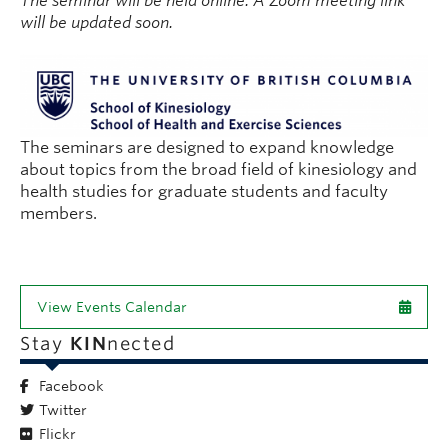
The seminar will be held online. A Zoom meeting link
will be updated soon.
The seminars are designed to expand knowledge
about topics from the broad field of kinesiology and
health studies for graduate students and faculty
members.
View Events Calendar
Stay
KIN
nected
Facebook
Twitter
Flickr