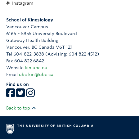
Instagram
School of Kinesiology
Vancouver Campus
6165 – 5955 University Boulevard
Gateway Health Building
Vancouver
,
BC
Canada
V6T 1Z1
Tel 604-822-3838 (Advising: 604 822 4512)
Fax 604 822 6842
Website
kin.ubc.ca
Email
ubc.kin@ubc.ca
Find us on
Back to top