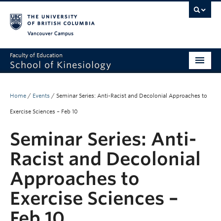
Vancouver campus
Faculty of Education
School of Kinesiology
About
Home
/
Events
/
Seminar Series: Anti-Racist and Decolonial Approaches to
Undergraduate
Exercise Sciences – Feb 10
Graduate
Seminar Series: Anti-
Research
Racist and Decolonial
Global Reach
Approaches to
Alumni
Exercise Sciences –
Outreach
Feb 10