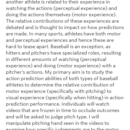
another athlete is related to their experience in
watching the actions (perceptual experience) and
doing the actions themselves (motor experience).
The relative contributions of these experiences are
debated and is thought to impact on how predictions
are made. In many sports, athletes have both motor
and perceptual experiences and hence these are
hard to tease apart. Baseball is an exception, as
hitters and pitchers have specialized roles, resulting
in different amounts of watching (perceptual
experience) and doing (motor experience) with a
pitcher’s actions. My primary aim is to study the
action prediction abilities of both types of baseball
athletes to determine the relative contribution of
motor experience (specifically with pitching) to
visual experience (specifically when hitting) in action
prediction performance. Individuals will watch
videos that are frozen in time to occlude outcomes
and will be asked to judge pitch type. I will
manipulate pitching hand seen in the videos to
examine how specific judgements are to the motor