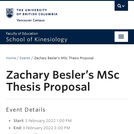
Vancouver campus
Faculty of Education
School of Kinesiology
About
Home
/
Events
/
Zachary Besler’s MSc Thesis Proposal
Undergraduate
Zachary Besler’s MSc
Graduate
Thesis Proposal
Research
Global Reach
Event Details
Alumni
Start:
3 February 2022 1:00 PM
Outreach
End:
3 February 2022 3:00 PM