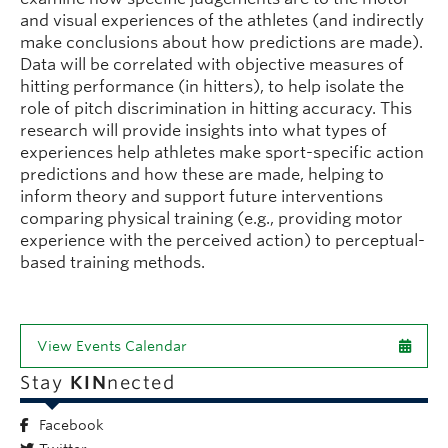
and visual experiences of the athletes (and indirectly
make conclusions about how predictions are made).
Data will be correlated with objective measures of
hitting performance (in hitters), to help isolate the
role of pitch discrimination in hitting accuracy. This
research will provide insights into what types of
experiences help athletes make sport-specific action
predictions and how these are made, helping to
inform theory and support future interventions
comparing physical training (e.g., providing motor
experience with the perceived action) to perceptual-
based training methods.
View Events Calendar
Stay
KIN
nected
Facebook