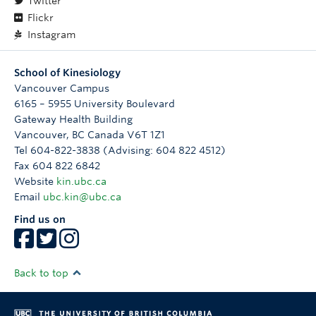
Twitter
Flickr
Instagram
School of Kinesiology
Vancouver Campus
6165 – 5955 University Boulevard
Gateway Health Building
Vancouver
,
BC
Canada
V6T 1Z1
Tel 604-822-3838 (Advising: 604 822 4512)
Fax 604 822 6842
Website
kin.ubc.ca
Email
ubc.kin@ubc.ca
Find us on
Back to top