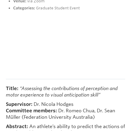
Venue:
via Zoom
People
Categories:
Graduate Student Event
Contact
Give now
Title:
“Assessing the contributions of perception and
motor experience to visual anticipation skill”
Supervisor:
Dr. Nicola Hodges
Committee members:
Dr. Romeo Chua, Dr. Sean
Müller (Federation University Australia)
Abstract:
An athlete’s ability to predict the actions of