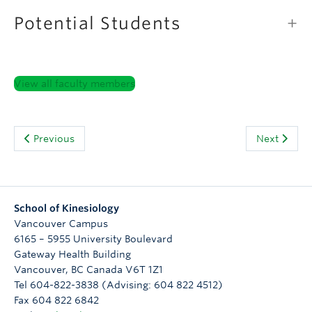
Potential Students
View all faculty members
Previous
Next
School of Kinesiology
Vancouver Campus
6165 – 5955 University Boulevard
Gateway Health Building
Vancouver
,
BC
Canada
V6T 1Z1
Tel 604-822-3838 (Advising: 604 822 4512)
Fax 604 822 6842