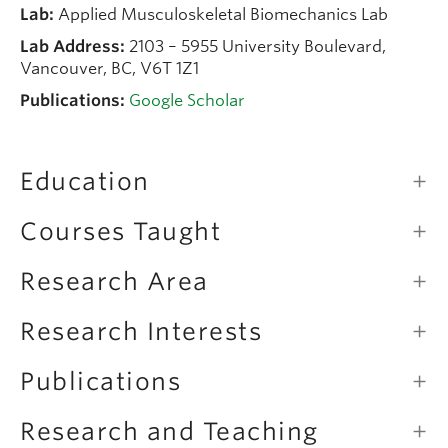
Lab:
Applied Musculoskeletal Biomechanics Lab
Lab Address:
2103 – 5955 University Boulevard,
Vancouver, BC, V6T 1Z1
Publications:
Google Scholar
Education
Courses Taught
Research Area
Research Interests
Publications
Research and Teaching