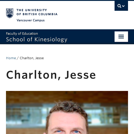
Vancouver campus
Faculty of Education
School of Kinesiology
About
Home
/
Charlton, Jesse
Undergraduate
Charlton, Jesse
Graduate
Research
Global Reach
Alumni
Outreach