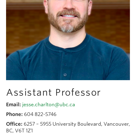
People
Contact
Give now
Assistant Professor
Email:
jesse.charlton@ubc.ca
Phone:
604 822-5746
Office:
6257 – 5955 University Boulevard, Vancouver,
BC, V6T 1Z1