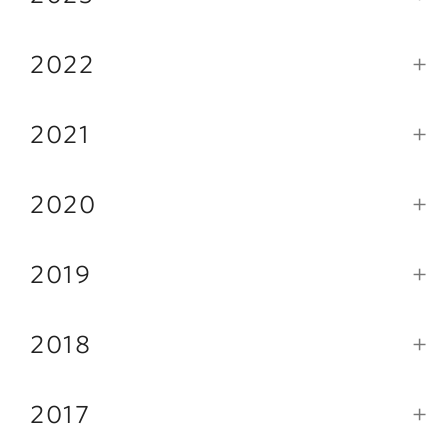
2022
2021
2020
2019
2018
2017