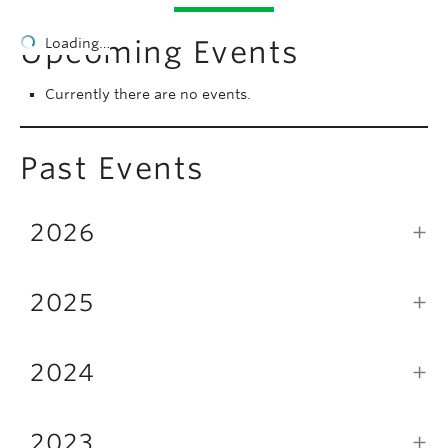
People
Upcoming Events
Loading…
Contact
Currently there are no events.
Give now
Past Events
2026
2025
2024
2023