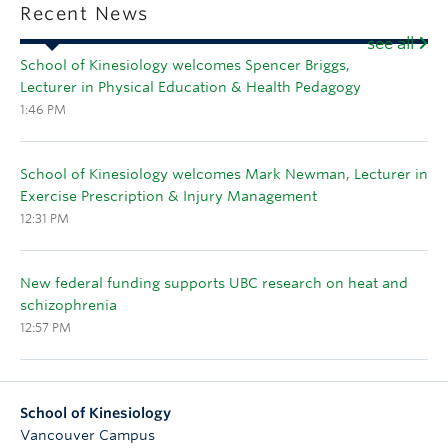
Recent News
see all
School of Kinesiology welcomes Spencer Briggs,
Lecturer in Physical Education & Health Pedagogy
1:46 PM
School of Kinesiology welcomes Mark Newman, Lecturer in
Exercise Prescription & Injury Management
12:31 PM
New federal funding supports UBC research on heat and
schizophrenia
12:57 PM
School of Kinesiology
Vancouver Campus