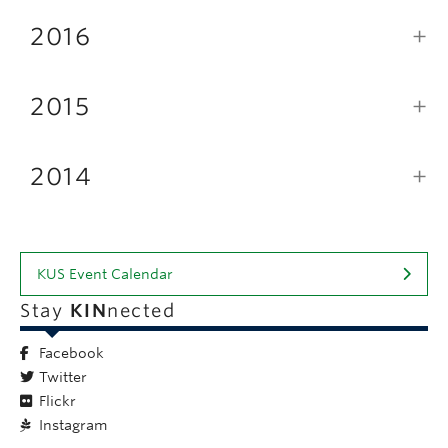
2016
2015
2014
KUS Event Calendar
Stay
KIN
nected
Facebook
Twitter
Flickr
Instagram