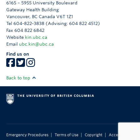
6165 – 5955 University Boulevard
Gateway Health Building
Vancouver
,
BC
Canada
V6T 1Z1
Tel 604-822-3838 (Advising: 604 822 4512)
Fax 604 822 6842
Website
kin.ubc.ca
Email
ubc.kin@ubc.ca
Find us on
Back to top
|
|
|
Emergency Procedures
Terms of Use
Copyright
Accessibility