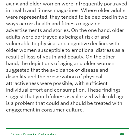
aging and older women were infrequently portrayed
in health and fitness magazines. Where older adults
were represented, they tended to be depicted in two
ways across health and fitness magazine
advertisements and stories. On the one hand, older
adults were portrayed as being at risk of and
vulnerable to physical and cognitive decline, with
older women susceptible to emotional distress as a
result of loss of youth and beauty. On the other
hand, the depictions of aging and older women
suggested that the avoidance of disease and
disability and the preservation of physical
attractiveness were possible, with sufficient
individual effort and consumption. These findings
suggest that youthfulness is valorized while old age
is a problem that could and should be treated with
engagement in consumer culture.