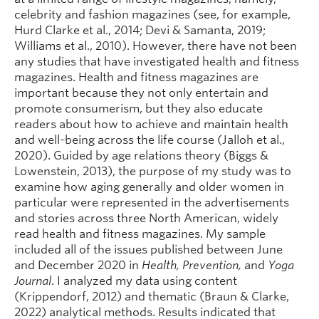
celebrity and fashion magazines (see, for example,
Hurd Clarke et al., 2014; Devi & Samanta, 2019;
Williams et al., 2010). However, there have not been
any studies that have investigated health and fitness
magazines. Health and fitness magazines are
important because they not only entertain and
promote consumerism, but they also educate
readers about how to achieve and maintain health
and well-being across the life course (Jalloh et al.,
2020). Guided by age relations theory (Biggs &
Lowenstein, 2013), the purpose of my study was to
examine how aging generally and older women in
particular were represented in the advertisements
and stories across three North American, widely
read health and fitness magazines. My sample
included all of the issues published between June
and December 2020 in
Health, Prevention,
and
Yoga
Journal
. I analyzed my data using content
(Krippendorf, 2012) and thematic (Braun & Clarke,
2022) analytical methods. Results indicated that