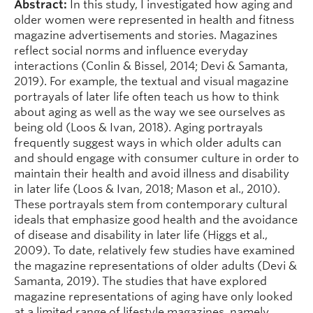
Abstract:
In this study, I investigated how aging and
older women were represented in health and fitness
magazine advertisements and stories. Magazines
reflect social norms and influence everyday
interactions (Conlin & Bissel, 2014; Devi & Samanta,
2019). For example, the textual and visual magazine
portrayals of later life often teach us how to think
about aging as well as the way we see ourselves as
being old (Loos & Ivan, 2018). Aging portrayals
frequently suggest ways in which older adults can
and should engage with consumer culture in order to
maintain their health and avoid illness and disability
in later life (Loos & Ivan, 2018; Mason et al., 2010).
These portrayals stem from contemporary cultural
ideals that emphasize good health and the avoidance
of disease and disability in later life (Higgs et al.,
2009). To date, relatively few studies have examined
the magazine representations of older adults (Devi &
Samanta, 2019). The studies that have explored
magazine representations of aging have only looked
at a limited range of lifestyle magazines, namely,