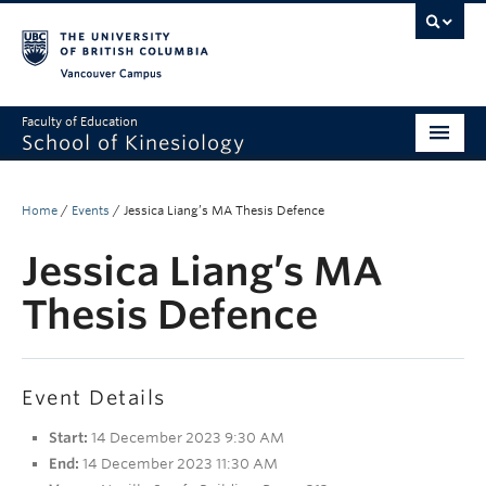
Vancouver campus
Faculty of Education
School of Kinesiology
About
Home
/
Events
/
Jessica Liang’s MA Thesis Defence
Undergraduate
Jessica Liang’s MA
Graduate
Thesis Defence
Research
Global Reach
Event Details
Alumni
Start:
14 December 2023 9:30 AM
Outreach
End:
14 December 2023 11:30 AM