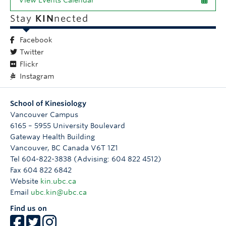
View Events Calendar
Stay
KIN
nected
Facebook
Twitter
Flickr
Instagram
School of Kinesiology
Vancouver Campus
6165 – 5955 University Boulevard
Gateway Health Building
Vancouver
,
BC
Canada
V6T 1Z1
Tel 604-822-3838 (Advising: 604 822 4512)
Fax 604 822 6842
Website
kin.ubc.ca
Email
ubc.kin@ubc.ca
Find us on