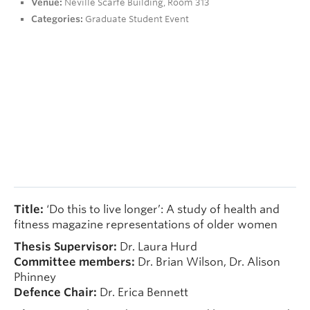
Venue:
Neville Scarfe Building, Room 313
People
Categories:
Graduate Student Event
Contact
Give now
Title:
‘Do this to live longer’: A study of health and
fitness magazine representations of older women
Thesis Supervisor:
Dr. Laura Hurd
Committee members:
Dr. Brian Wilson, Dr. Alison
Phinney
Defence Chair:
Dr. Erica Bennett