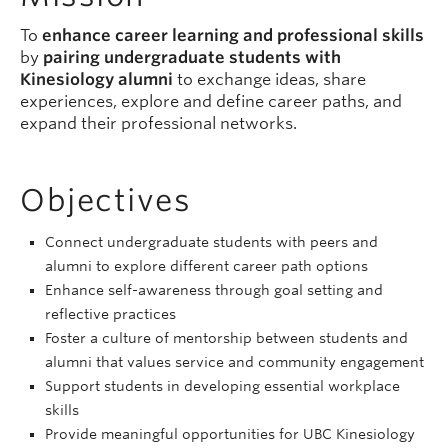
To
enhance career learning and professional skills
by
pairing undergraduate students with
Kinesiology alumni
to exchange ideas, share
experiences, explore and define career paths, and
expand their professional networks.
Objectives
Connect undergraduate students with peers and
alumni to explore different career path options
Enhance self-awareness through goal setting and
reflective practices
Foster a culture of mentorship between students and
alumni that values service and community engagement
Support students in developing essential workplace
skills
Provide meaningful opportunities for UBC Kinesiology