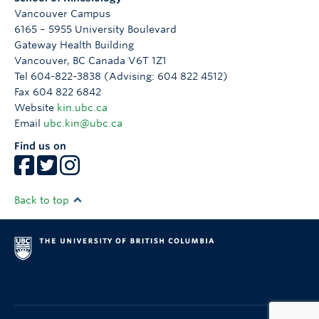
Vancouver Campus
6165 – 5955 University Boulevard
Gateway Health Building
Vancouver
,
BC
Canada
V6T 1Z1
Tel 604-822-3838 (Advising: 604 822 4512)
Fax 604 822 6842
Website
kin.ubc.ca
Email
ubc.kin@ubc.ca
Find us on
Back to top