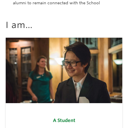
alumni to remain connected with the School
I am…
A Student