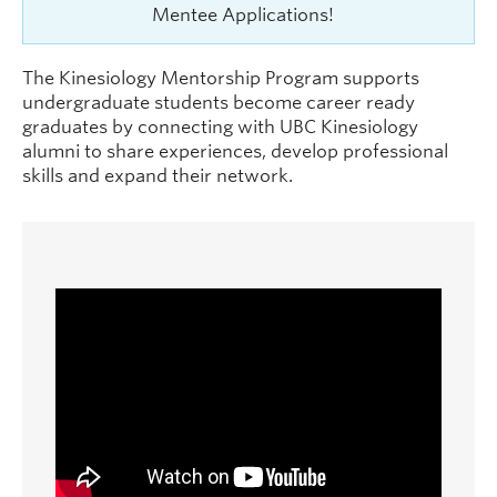
Mentee Applications!
The Kinesiology Mentorship Program supports
undergraduate students become career ready
graduates by connecting with UBC Kinesiology
alumni to share experiences, develop professional
skills and expand their network.