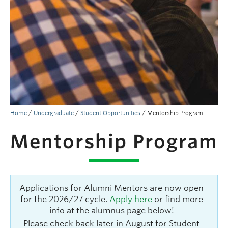
People
Contact
Give now
Home
/
Undergraduate
/
Student Opportunities
/
Mentorship Program
Mentorship Program
Applications for Alumni Mentors are now open
for the 2026/27 cycle.
Apply here
or find more
info at the alumnus page below!
Please check back later in August for Student