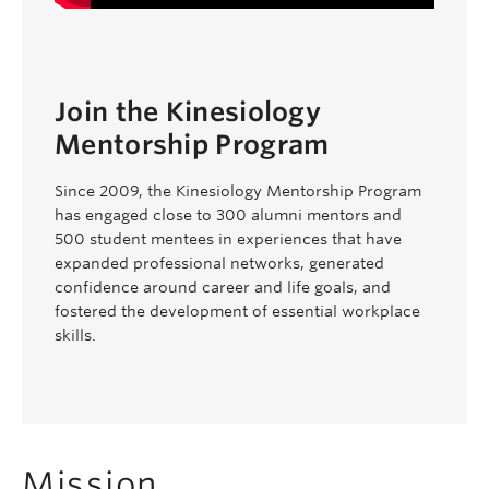
Join the Kinesiology
Mentorship Program
Since 2009, the Kinesiology Mentorship Program
has engaged close to 300 alumni mentors and
500 student mentees in experiences that have
expanded professional networks, generated
confidence around career and life goals, and
fostered the development of essential workplace
skills.
Mission