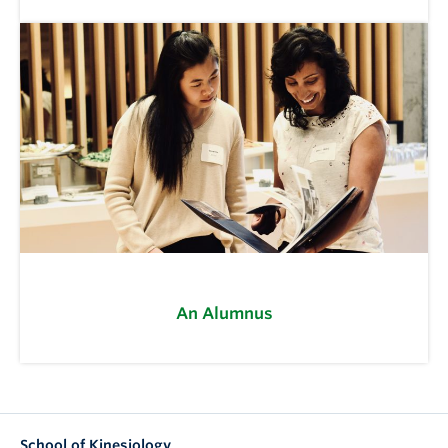
An Alumnus
School of Kinesiology