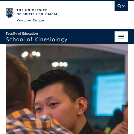
Vancouver campus
Faculty of Education
School of Kinesiology
About
Undergraduate
Graduate
Research
Global Reach
Alumni
Outreach