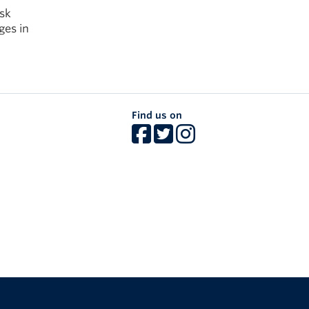
ask
ges in
Find us on
The University of British Columbia