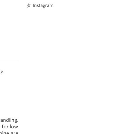
Instagram
ng
andling.
 for low
pine are