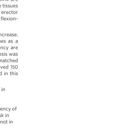
 tissues
 erector
flexion-
ncrease.
ues as a
ency are
hesis was
-matched
olved 150
 in this
 in
uency of
sk in
not in