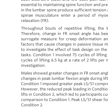
essential to maintaining spine function and pre
in the lumbar spine produce sufficient tensi
spinae musculature enter a period of myoel
relaxation (FR).
Throughout bouts of repetitive lifting, the
Therefore, change in FR onset angle has bee
surrogate measure for creep deformation and i
factors that cause changes in passive tissue me
to investigate the effect of task design on th
tasks. Condition 1 involved 75 cycles of lifting
cycles of lifting 6.5 kg at a rate of 2 lifts per 
investigation.
Males showed greater changes in FR onset angle 
changes in peak lumbar flexion angle during lift
Condition 1 imposed greater peak L5/S1 compre
However, the reduced peak loading in Conditio
lifts in Condition 2, which led to participants 
comparison to Condition 1. Peak L5/S1 shear for
Condition 2.