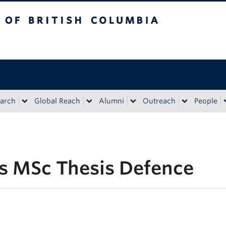
tish Columbia
Vancouver campus
arch
Global Reach
Alumni
Outreach
People
s MSc Thesis Defence