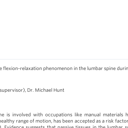
the flexion-relaxation phenomenon in the lumbar spine duri
supervisor), Dr. Michael Hunt
ne is involved with occupations like manual materials h
ealthy range of motion, has been accepted as a risk factor
. Evidence suggests that passive tissues in the lumbar s