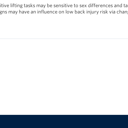
tive lifting tasks may be sensitive to sex differences and t
ns may have an influence on low back injury risk via chan