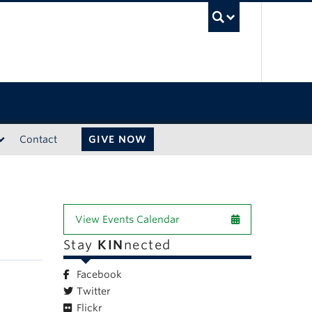
UBC Sea
Contact
GIVE NOW
View Events Calendar
Stay
KIN
nected
Facebook
Twitter
Flickr