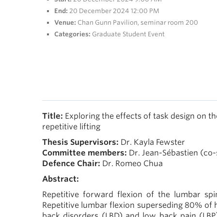
End:
20 December 2024 12:00 PM
Venue:
Chan Gunn Pavilion, seminar room 200
Categories:
Graduate Student Event
Title:
Exploring the effects of task design on 
repetitive lifting
Thesis Supervisors:
Dr. Kayla Fewster
Committee members:
Dr. Jean-Sébastien (co-
Defence Chair:
Dr. Romeo Chua
Abstract:
Repetitive forward flexion of the lumbar spi
Repetitive lumbar flexion superseding 80% of h
back disorders (LBD) and low back pain (LBP)