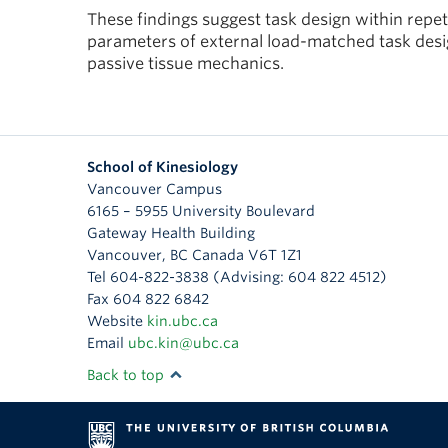
These findings suggest task design within repeti
parameters of external load-matched task desig
passive tissue mechanics.
School of Kinesiology
Vancouver Campus
6165 – 5955 University Boulevard
Gateway Health Building
Vancouver
,
BC
Canada
V6T 1Z1
Tel 604-822-3838 (Advising: 604 822 4512)
Fax 604 822 6842
Website
kin.ubc.ca
Email
ubc.kin@ubc.ca
Back to top