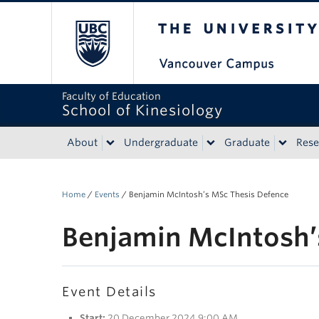
The University of Bri
Faculty of Education
School of Kinesiology
About
Undergraduate
Graduate
Rese
Home
/
Events
/
Benjamin McIntosh’s MSc Thesis Defence
Benjamin McIntosh’
Event Details
Start:
20 December 2024 9:00 AM