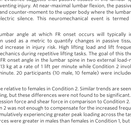
venting injury. At near-maximal lumbar flexion, the passive
on and counter-moment to the upper body where the lumbar
ectric silence. This neuromechanical event is termed 
 lumbar angle at which FR onset occurs will typically i
n used as a metric to quantify changes in passive tiss
ncrease in injury risk. High lifting load and lift frequ
chanics during repetitive lifting tasks. The goal of this t
e FR onset angle in the lumbar spine in two external load
 13 kg at a rate of 1 lift per minute while Condition 2 inv
minute.
20 participants (10 male, 10 female) were included
relative to females in Condition 2. Similar trends are seen
ing, but these differences were not found to be significant.
ssion force and shear force in comparison to Condition 2.
n 2 was not enough to compensate for the increased freq
cumulatively experiencing greater peak loading across the ta
ces were greater in males than females in Condition 1, but 