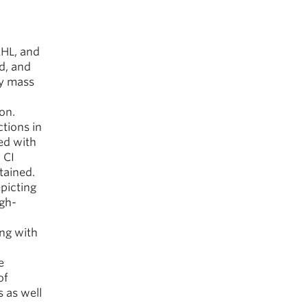
HL, and
d, and
dy mass
ion.
tions in
ed with
 CI
tained.
picting
igh-
ing with
e
of
s as well