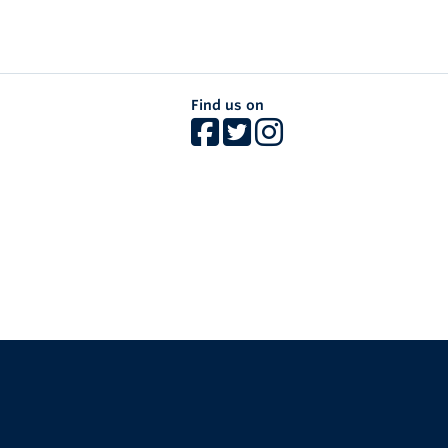
Find us on
The University of British Columbia