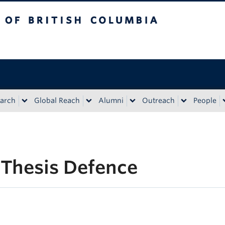
tish Columbia
Vancouver campus
arch
Global Reach
Alumni
Outreach
People
 Thesis Defence