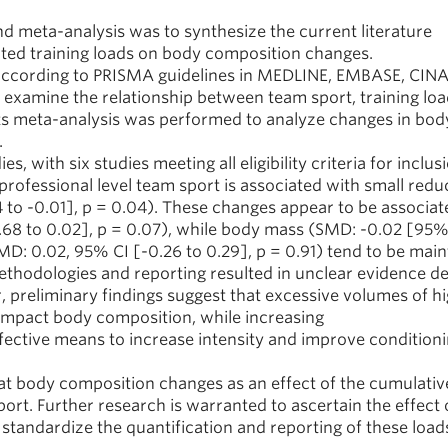
d meta-analysis was to synthesize the current literature
ated training loads on body composition changes.
ccording to PRISMA guidelines in MEDLINE, EMBASE, CINA
t examine the relationship between team sport, training loa
s meta-analysis was performed to analyze changes in bo
.
 with six studies meeting all eligibility criteria for inclus
rofessional level team sport is associated with small reduc
 to -0.01], p = 0.04). These changes appear to be associat
.68 to 0.02], p = 0.07), while body mass (SMD: -0.02 [95%
MD: 0.02, 95% CI [-0.26 to 0.29], p = 0.91) tend to be main
methodologies and reporting resulted in unclear evidence de
, preliminary findings suggest that excessive volumes of h
impact body composition, while increasing
fective means to increase intensity and improve condition
at body composition changes as an effect of the cumulativ
port. Further research is warranted to ascertain the effect 
 standardize the quantification and reporting of these load