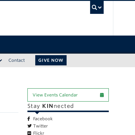
UBC Sea
Contact
GIVE NOW
View Events Calendar
Stay
KIN
nected
Facebook
Twitter
Flickr