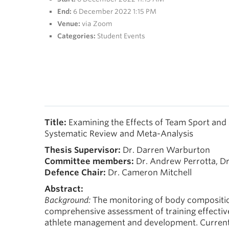
End:
6 December 2022 1:15 PM
Venue:
via Zoom
Categories:
Student Events
Title:
Examining the Effects of Team Sport and
Systematic Review and Meta-Analysis
Thesis Supervisor:
Dr. Darren Warburton
Committee members:
Dr. Andrew Perrotta, D
Defence Chair:
Dr. Cameron Mitchell
Abstract:
Background:
The monitoring of body composition
comprehensive assessment of training effective
athlete management and development. Currently,