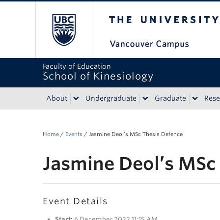
The University of Bri
Faculty of Education
School of Kinesiology
About
Undergraduate
Graduate
Rese
Home
/
Events
/
Jasmine Deol’s MSc Thesis Defence
Jasmine Deol’s MSc
Event Details
Start:
6 December 2022 11:15 AM