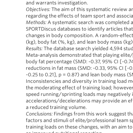
and warrants investigation.
Objectives:
The aim of this systematic review an
regarding the effects of team sport and associ
Methods:
A systematic search was completed a
SPORTDiscus databases to identify articles tha
changes in body composition. A random-effect
(kg), body fat (%, kg), and lean body mass (kg)
Results:
The database search yielded 4,594 studies,
Meta-analysis demonstrated that playing elite/p
body fat percentage (SMD: -0.37, 95% CI [-0.74
reductions in fat mass (SMD: -0.33, 95% CI [-0
-0.25 to 0.21], p = 0.87) and lean body mass (S
Inconsistencies and diversity in training load 
the moderating effect of training load; however
speed running/sprinting loads may negatively 
accelerations/decelerations may provide an ef
a reduced training volume.
Conclusions:
Findings from this work suggest th
factors and stimuli of elite/professional team s
training loads on these changes, with an aim to