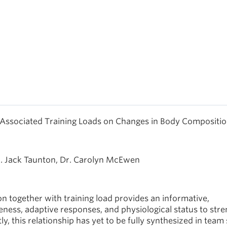
 Associated Training Loads on Changes in Body Compositio
r. Jack Taunton, Dr. Carolyn McEwen
 together with training load provides an informative,
ness, adaptive responses, and physiological status to str
 this relationship has yet to be fully synthesized in team