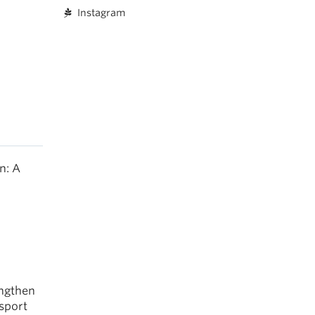
Instagram
n: A
engthen
 sport