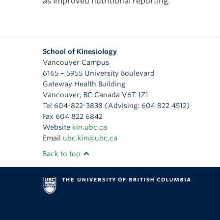
as improved nutritional reporting.
School of Kinesiology
Vancouver Campus
6165 – 5955 University Boulevard
Gateway Health Building
Vancouver
,
BC
Canada
V6T 1Z1
Tel 604-822-3838 (Advising: 604 822 4512)
Fax 604 822 6842
Website
kin.ubc.ca
Email
ubc.kin@ubc.ca
Back to top