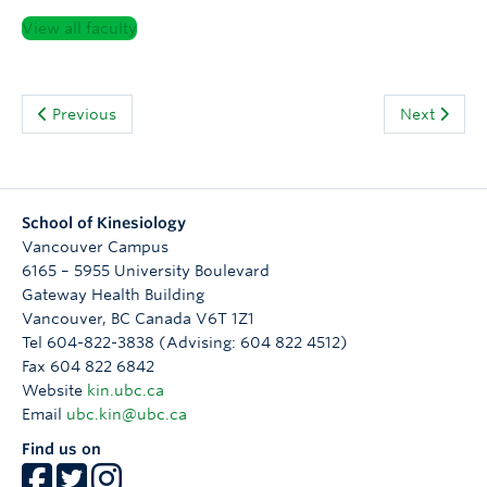
View all faculty
Previous
Next
School of Kinesiology
Vancouver Campus
6165 – 5955 University Boulevard
Gateway Health Building
Vancouver
,
BC
Canada
V6T 1Z1
Tel 604-822-3838 (Advising: 604 822 4512)
Fax 604 822 6842
Website
kin.ubc.ca
Email
ubc.kin@ubc.ca
Find us on