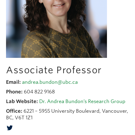
People
Contact
Give now
Associate Professor
Email:
andrea.bundon@ubc.ca
Phone:
604 822 9168
Lab Website:
Dr. Andrea Bundon’s Research Group
Office:
6221 – 5955 University Boulevard, Vancouver,
BC, V6T 1Z1
Twitter Account