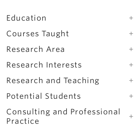
Education
Courses Taught
Research Area
Research Interests
Research and Teaching
Potential Students
Consulting and Professional
Practice