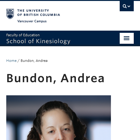
Vancouver campus
Faculty of Education
School of Kinesiology
About
Home
/
Bundon, Andrea
Undergraduate
Bundon, Andrea
Graduate
Research
Global Reach
Alumni
Outreach