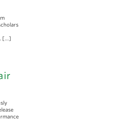
rum
scholars
. […]
air
sly
elease
formance