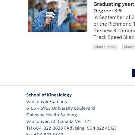
Graduating year:
Degree:
BPE
In September of 2
of the Richmond T
the new Richmond
Track Speed Skati
alumni news
,
alumni
School of Kinesiology
Vancouver Campus
6165 – 5955 University Boulevard
Gateway Health Building
Vancouver
,
BC
Canada
V6T 1Z1
Tel 604-822-3838 (Advising: 604 822 4512)
Fax 604 822 6842