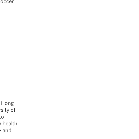
soccer
o Hong
sity of
to
a health
y and