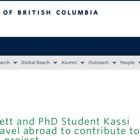
tish Columbia
Vancouver campus
arch
Global Reach
Alumni
Outreach
People
ett and PhD Student Kassi
avel abroad to contribute to