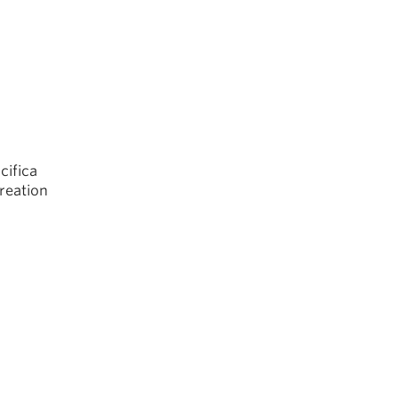
cifica
creation