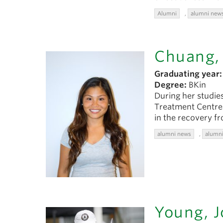
Alumni
,
alumni new
Chuang, 
Graduating year:
Degree:
BKin
During her studies
Treatment Centre 
in the recovery f
alumni news
,
alumni
Young, J