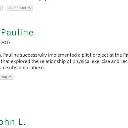
s
,
alumni stories
Pauline
2017
, Pauline successfully implemented a pilot project at the Pa
that explored the relationship of physical exercise and re
rom substance abuse.
 stories
ohn L.