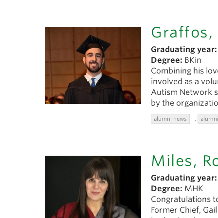
Graffos,
Graduating year:
Degree:
BKin
Combining his lov
involved as a vol
Autism Network si
by the organizatio
alumni news
,
alumni
Miles, R
Graduating year:
Degree:
MHK
Congratulations t
Former Chief, Gai