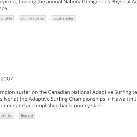
-profit, hosting the annual National Indigenous Physical Ac
nce.
 profile
,
alumni stories
,
rosalin miles
2007
ampion surfer on the Canadian National Adaptive Surfing t
silver at the Adaptive Surfing Championships in Hawaii in 
il runner and accomplished backcountry skier.
 stories
,
ling pai