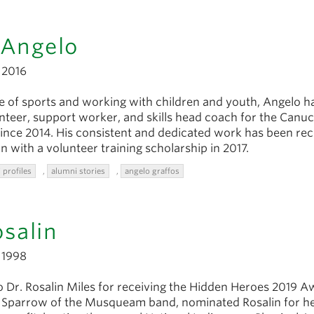
 Angelo
2016
e of sports and working with children and youth, Angelo h
unteer, support worker, and skills head coach for the Canu
nce 2014. His consistent and dedicated work has been re
n with a volunteer training scholarship in 2017.
 profiles
,
alumni stories
,
angelo graffos
osalin
1998
o Dr. Rosalin Miles for receiving the Hidden Heroes 2019 A
l Sparrow of the Musqueam band, nominated Rosalin for he