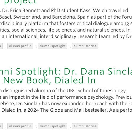
 project
 Dr. Erica Bennett and PhD student Kassi Welch travelled
 Basel, Switzerland, and Barcelona, Spain as part of the Fo
erdisciplinary platform that fosters critical dialogue among 
ies, social sciences, life sciences, and natural sciences. In
 an international, interdisciplinary research team led by Dr
s
,
alumni profile
,
alumni spotlight
,
alumni stories
ni Spotlight: Dr. Dana Sincl
 New Book, Dialed In
 a distinguished alumna of the UBC School of Kinesiology,
 an impact in the field of performance psychology. Previou
ebsite, Dr. Sinclair has now expanded her reach with the r
, Dialed In, a 2024 The Globe and Mail bestseller. As a per
s
,
alumni profile
,
alumni spotlight
,
alumni stories