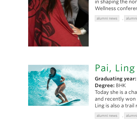
in shaping the non
Wellness confere
alumni news
,
alumni
Pai, Ling
Graduating year:
Degree:
BHK
Today she is a ch
and recently won 
Ling is also a tra
alumni news
,
alumni