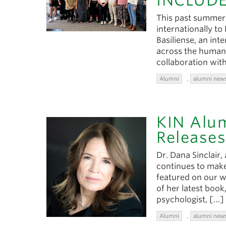
INCLUDE
This past summer,
internationally to
Basiliense, an int
across the humanit
collaboration with
Alumni
,
alumni new
KIN Alum
Releases
Dr. Dana Sinclair,
continues to make
featured on our w
of her latest book
psychologist, […]
Alumni
,
alumni new