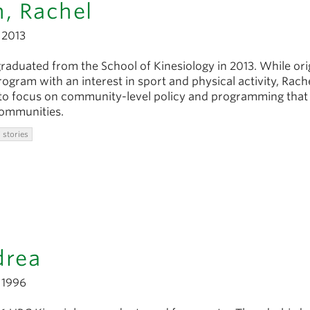
, Rachel
2013
aduated from the School of Kinesiology in 2013. While orig
rogram with an interest in sport and physical activity, Rache
 to focus on community-level policy and programming that
communities.
 stories
drea
1996