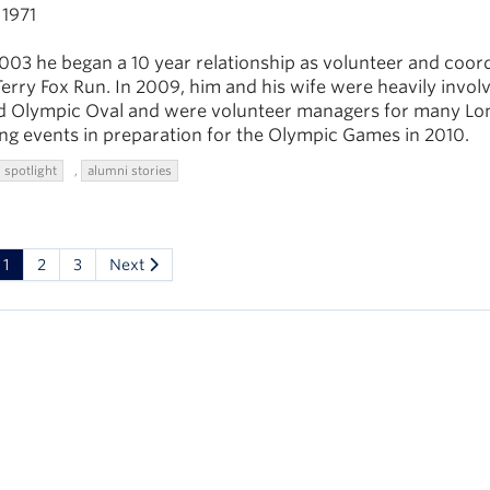
1971
003 he began a 10 year relationship as volunteer and coor
erry Fox Run. In 2009, him and his wife were heavily invol
 Olympic Oval and were volunteer managers for many Lo
ng events in preparation for the Olympic Games in 2010.
 spotlight
,
alumni stories
1
2
3
Next