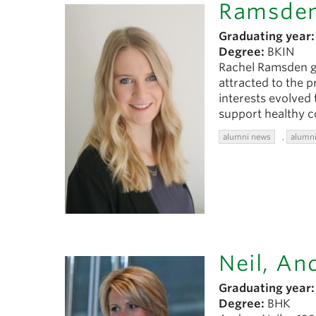
Ramsden
Graduating year:
Degree:
BKIN
Rachel Ramsden gr
attracted to the p
interests evolved
support healthy 
alumni news
,
alumni
Neil, An
Graduating year:
Degree:
BHK