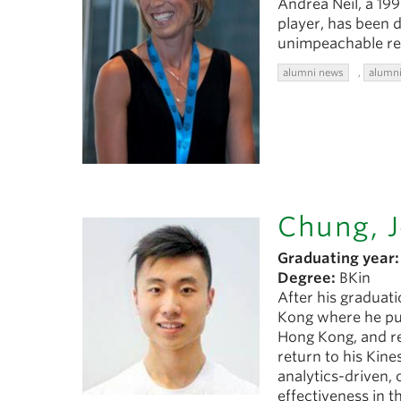
Andrea Neil, a 19
player, has been d
unimpeachable re
alumni news
,
alumni
Chung, 
Graduating year:
Degree:
BKin
After his graduat
Kong where he purs
Hong Kong, and re
return to his Kine
analytics-driven, 
effectiveness in t