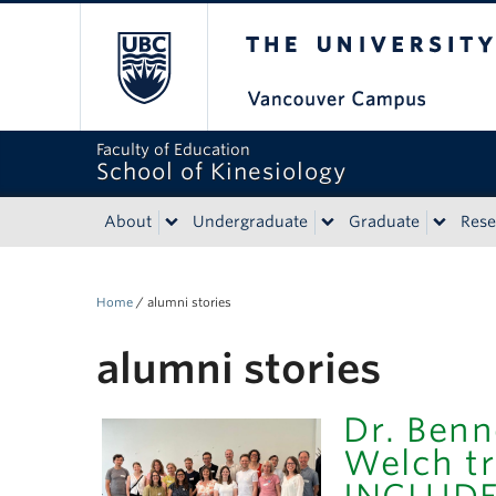
The University of Bri
Faculty of Education
School of Kinesiology
About
Undergraduate
Graduate
Rese
Home
/
alumni stories
alumni stories
Dr. Benn
Welch tr