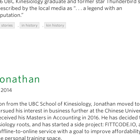
96 UBC Kinesiology graduate and former star Thunderbird 
escribed by the local media as “. . . a legend with an
putation.”
 stories
,
in history
,
kin history
Jonathan
2014
ion from the UBC School of Kinesiology, Jonathan moved t
ued his interest in business further at the Chinese Univer
ceived his Masters in Accounting in 2016. He has decided 
siology roots, and has started a side project: FITTCODE.IO, 
offline-to-online service with a goal to improve affordabilit
he personal training space.