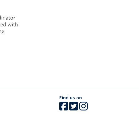
dinator
ved with
ng
Find us on