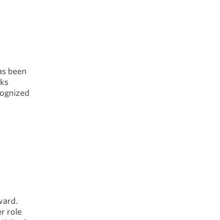
as been
cks
cognized
ward.
r role