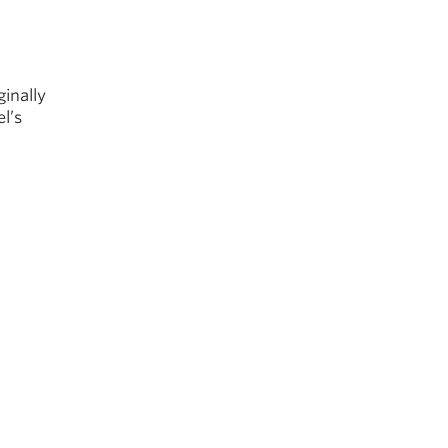
inally
l’s