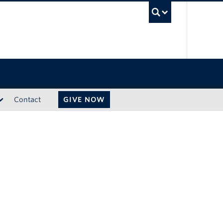
UBC Sea
Contact
GIVE NOW